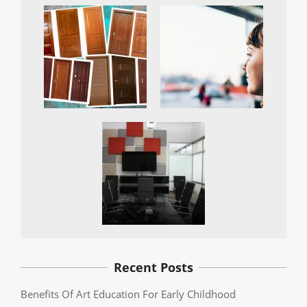
Recent Posts
Benefits Of Art Education For Early Childhood