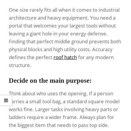
One size rarely fits all when it comes to industrial
architecture and heavy equipment. You need a
portal that welcomes your largest tools without
leaving a giant hole in your energy defense.
Finding that perfect middle ground prevents both
physical blocks and high utility costs. Accuracy
defines the perfect
roof hatch
for any modern
structure.
Decide on the main purpose:
Think about who uses the opening. If a person
carries a small tool bag, a standard square model
works fine. Larger tasks involving heavy parts or
ladders require a wider frame. Always plan for
the biggest item that needs to pass top side.