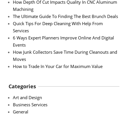
How Depth Of Cut Impacts Quality In CNC Aluminum
Machining
The Ultimate Guide To Finding The Best Brunch Deals
Quick Tips For Deep Cleaning With Help From
Services
6 Ways Expert Planners Improve Online And Digital
Events
How Junk Collectors Save Time During Cleanouts and
Moves
How to Trade In Your Car for Maximum Value
Categories
Art and Design
Business Services
General