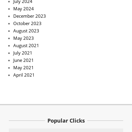
July 2024
May 2024
December 2023
October 2023
August 2023
May 2023
August 2021
July 2021
June 2021
May 2021
April 2021
Popular Clicks