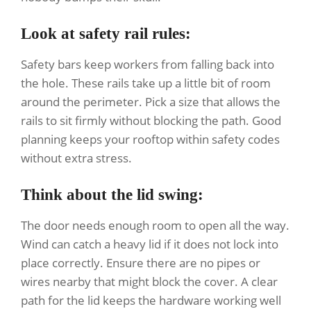
Look at safety rail rules:
Safety bars keep workers from falling back into
the hole. These rails take up a little bit of room
around the perimeter. Pick a size that allows the
rails to sit firmly without blocking the path. Good
planning keeps your rooftop within safety codes
without extra stress.
Think about the lid swing:
The door needs enough room to open all the way.
Wind can catch a heavy lid if it does not lock into
place correctly. Ensure there are no pipes or
wires nearby that might block the cover. A clear
path for the lid keeps the hardware working well