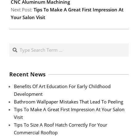
CNC Aluminum Machining
Next Post:
Tips To Make A Great First Impression At
Your Salon Visit
Search
Recent News
Benefits Of Art Education For Early Childhood
Development
Bathroom Wallpaper Mistakes That Lead To Peeling
Tips To Make A Great First Impression At Your Salon
Visit
Tips To Size A Roof Hatch Correctly For Your
Commercial Rooftop