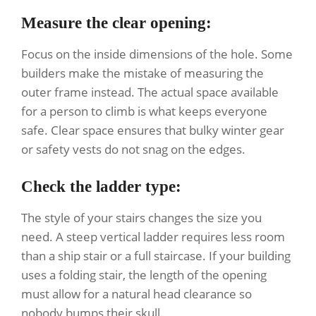
Measure the clear opening:
Focus on the inside dimensions of the hole. Some
builders make the mistake of measuring the
outer frame instead. The actual space available
for a person to climb is what keeps everyone
safe. Clear space ensures that bulky winter gear
or safety vests do not snag on the edges.
Check the ladder type:
The style of your stairs changes the size you
need. A steep vertical ladder requires less room
than a ship stair or a full staircase. If your building
uses a folding stair, the length of the opening
must allow for a natural head clearance so
nobody bumps their skull.