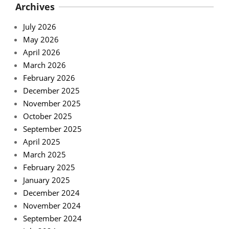
Archives
July 2026
May 2026
April 2026
March 2026
February 2026
December 2025
November 2025
October 2025
September 2025
April 2025
March 2025
February 2025
January 2025
December 2024
November 2024
September 2024