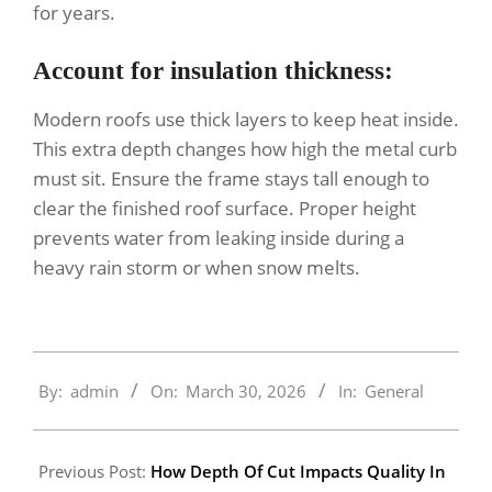
for years.
Account for insulation thickness:
Modern roofs use thick layers to keep heat inside.
This extra depth changes how high the metal curb
must sit. Ensure the frame stays tall enough to
clear the finished roof surface. Proper height
prevents water from leaking inside during a
heavy rain storm or when snow melts.
2026-
By:
admin
On:
March 30, 2026
In:
General
03-
30
Previous Post:
How Depth Of Cut Impacts Quality In