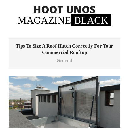
Skip
HOOT UNOS
to
content
MAGAZINE
BLACK
Primary
Navigation
Tips To Size A Roof Hatch Correctly For Your
Menu
Commercial Rooftop
General