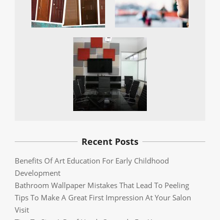
Recent Posts
Benefits Of Art Education For Early Childhood
Development
Bathroom Wallpaper Mistakes That Lead To Peeling
Tips To Make A Great First Impression At Your Salon
Visit