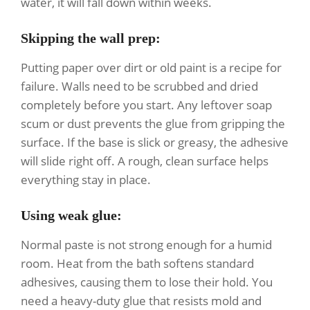
water, it will fall down within weeks.
Skipping the wall prep
:
Putting paper over dirt or old paint is a recipe for
failure. Walls need to be scrubbed and dried
completely before you start. Any leftover soap
scum or dust prevents the glue from gripping the
surface. If the base is slick or greasy, the adhesive
will slide right off. A rough, clean surface helps
everything stay in place.
Using weak glue
:
Normal paste is not strong enough for a humid
room. Heat from the bath softens standard
adhesives, causing them to lose their hold. You
need a heavy-duty glue that resists mold and