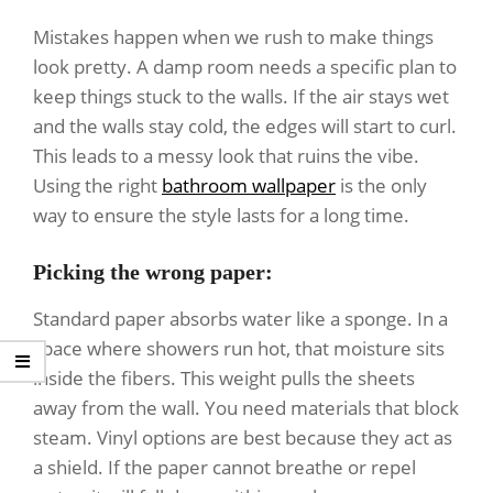
Mistakes happen when we rush to make things
look pretty. A damp room needs a specific plan to
keep things stuck to the walls. If the air stays wet
and the walls stay cold, the edges will start to curl.
This leads to a messy look that ruins the vibe.
Using the right
bathroom wallpaper
is the only
way to ensure the style lasts for a long time.
Picking the wrong paper
:
Standard paper absorbs water like a sponge. In a
space where showers run hot, that moisture sits
inside the fibers. This weight pulls the sheets
away from the wall. You need materials that block
steam. Vinyl options are best because they act as
a shield. If the paper cannot breathe or repel