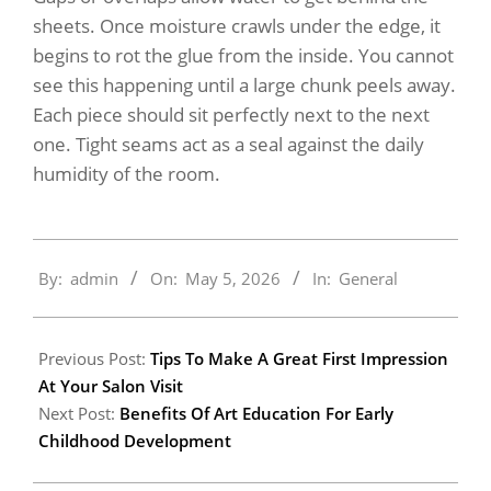
sheets. Once moisture crawls under the edge, it
begins to rot the glue from the inside. You cannot
see this happening until a large chunk peels away.
Each piece should sit perfectly next to the next
one. Tight seams act as a seal against the daily
humidity of the room.
2026-
By:
admin
On:
May 5, 2026
In:
General
05-
05
Previous Post:
Tips To Make A Great First Impression
At Your Salon Visit
Next Post:
Benefits Of Art Education For Early
Childhood Development