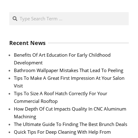
Search
Recent News
Benefits Of Art Education For Early Childhood
Development
Bathroom Wallpaper Mistakes That Lead To Peeling
Tips To Make A Great First Impression At Your Salon
Visit
Tips To Size A Roof Hatch Correctly For Your
Commercial Rooftop
How Depth Of Cut Impacts Quality In CNC Aluminum
Machining
The Ultimate Guide To Finding The Best Brunch Deals
Quick Tips For Deep Cleaning With Help From