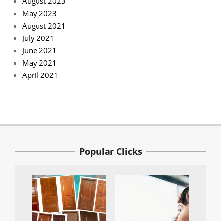
August 2023
May 2023
August 2021
July 2021
June 2021
May 2021
April 2021
Popular Clicks