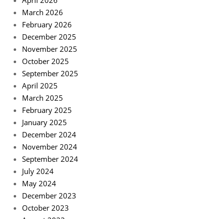
March 2026
February 2026
December 2025
November 2025
October 2025
September 2025
April 2025
March 2025
February 2025
January 2025
December 2024
November 2024
September 2024
July 2024
May 2024
December 2023
October 2023