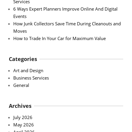
Services
6 Ways Expert Planners Improve Online And Digital
Events
How Junk Collectors Save Time During Cleanouts and
Moves
How to Trade In Your Car for Maximum Value
Categories
Art and Design
Business Services
General
Archives
July 2026
May 2026
April 2026