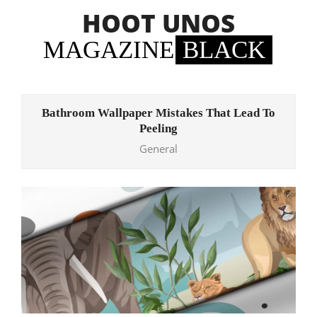
Skip
HOOT UNOS
to
content
MAGAZINE
BLACK
Primary
Navigation
Bathroom Wallpaper Mistakes That Lead To
Menu
Peeling
General