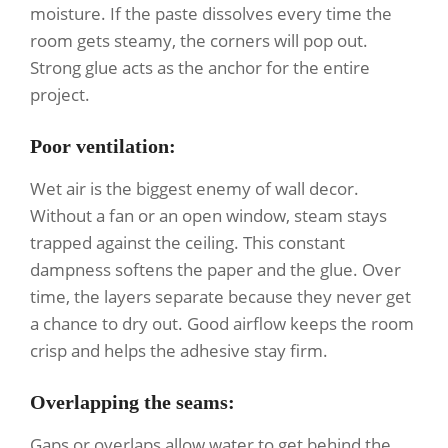
moisture. If the paste dissolves every time the
room gets steamy, the corners will pop out.
Strong glue acts as the anchor for the entire
project.
Poor ventilation
:
Wet air is the biggest enemy of wall decor.
Without a fan or an open window, steam stays
trapped against the ceiling. This constant
dampness softens the paper and the glue. Over
time, the layers separate because they never get
a chance to dry out. Good airflow keeps the room
crisp and helps the adhesive stay firm.
Overlapping the seams
:
Gaps or overlaps allow water to get behind the