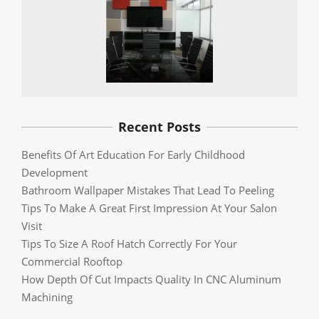
Recent Posts
Benefits Of Art Education For Early Childhood
Development
Bathroom Wallpaper Mistakes That Lead To Peeling
Tips To Make A Great First Impression At Your Salon
Visit
Tips To Size A Roof Hatch Correctly For Your
Commercial Rooftop
How Depth Of Cut Impacts Quality In CNC Aluminum
Machining