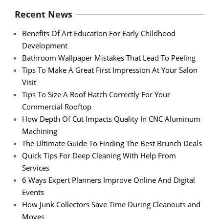
Recent News
Benefits Of Art Education For Early Childhood
Development
Bathroom Wallpaper Mistakes That Lead To Peeling
Tips To Make A Great First Impression At Your Salon
Visit
Tips To Size A Roof Hatch Correctly For Your
Commercial Rooftop
How Depth Of Cut Impacts Quality In CNC Aluminum
Machining
The Ultimate Guide To Finding The Best Brunch Deals
Quick Tips For Deep Cleaning With Help From
Services
6 Ways Expert Planners Improve Online And Digital
Events
How Junk Collectors Save Time During Cleanouts and
Moves