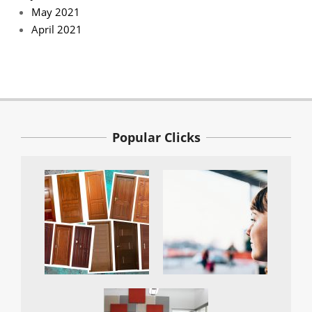
May 2021
April 2021
Popular Clicks