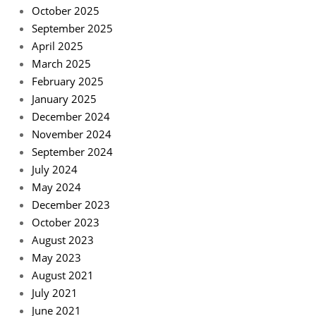
October 2025
September 2025
April 2025
March 2025
February 2025
January 2025
December 2024
November 2024
September 2024
July 2024
May 2024
December 2023
October 2023
August 2023
May 2023
August 2021
July 2021
June 2021