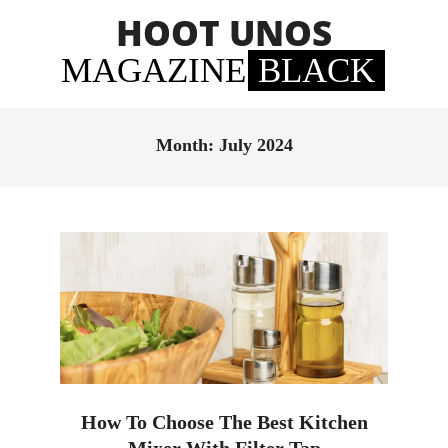
Skip
HOOT UNOS
to
content
MAGAZINE
BLACK
Primary
Navigation
Month:
July 2024
Menu
How To Choose The Best Kitchen
Mixer With Filter Tap