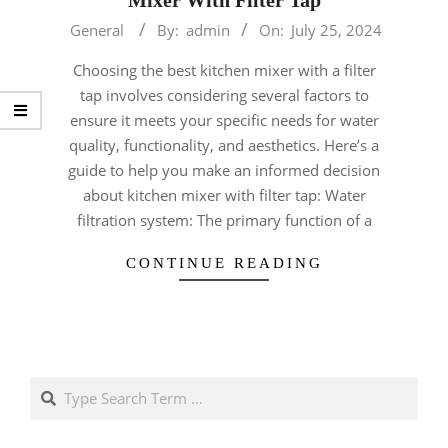
2024-
General
By:
admin
On:
July 25, 2024
07-
Choosing the best kitchen mixer with a filter
25
tap involves considering several factors to
ensure it meets your specific needs for water
quality, functionality, and aesthetics. Here’s a
guide to help you make an informed decision
about kitchen mixer with filter tap: Water
filtration system: The primary function of a
CONTINUE READING
Search