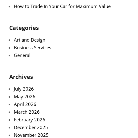
How to Trade In Your Car for Maximum Value
Categories
Art and Design
Business Services
General
Archives
July 2026
May 2026
April 2026
March 2026
February 2026
December 2025
November 2025