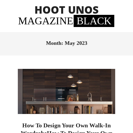
Skip
HOOT UNOS
to
content
MAGAZINE
BLACK
Primary
Navigation
Month:
May 2023
Menu
How To Design Your Own Walk-In
WardrobeHow To Design Your Own