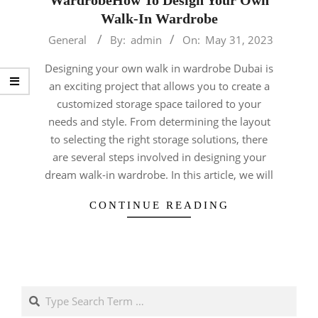
Walk-In Wardrobe
2023-
General
By:
admin
On:
May 31, 2023
05-
Designing your own walk in wardrobe Dubai is
31
an exciting project that allows you to create a
customized storage space tailored to your
needs and style. From determining the layout
to selecting the right storage solutions, there
are several steps involved in designing your
dream walk-in wardrobe. In this article, we will
CONTINUE READING
Search