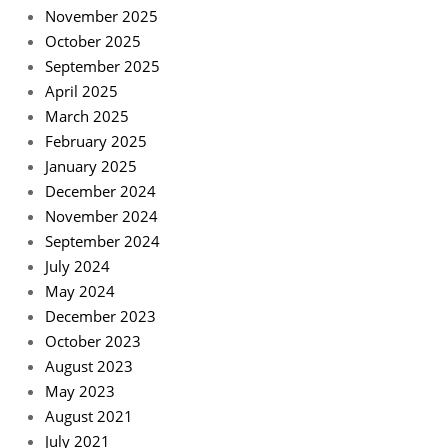
November 2025
October 2025
September 2025
April 2025
March 2025
February 2025
January 2025
December 2024
November 2024
September 2024
July 2024
May 2024
December 2023
October 2023
August 2023
May 2023
August 2021
July 2021