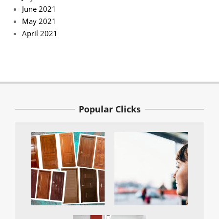
June 2021
May 2021
April 2021
Popular Clicks