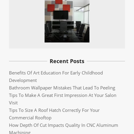
Recent Posts
Benefits Of Art Education For Early Childhood
Development
Bathroom Wallpaper Mistakes That Lead To Peeling
Tips To Make A Great First Impression At Your Salon
Visit
Tips To Size A Roof Hatch Correctly For Your
Commercial Rooftop
How Depth Of Cut Impacts Quality In CNC Aluminum
Machining