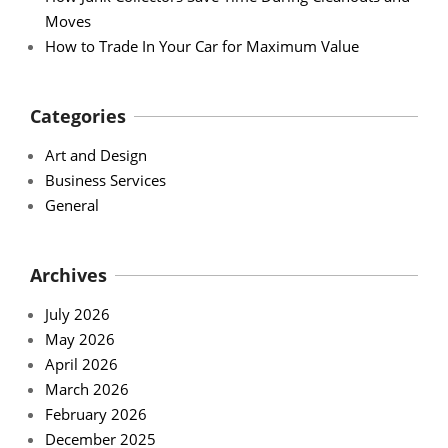
Moves
How to Trade In Your Car for Maximum Value
Categories
Art and Design
Business Services
General
Archives
July 2026
May 2026
April 2026
March 2026
February 2026
December 2025