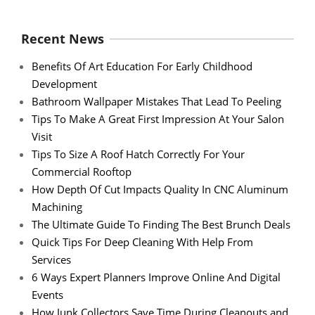
Recent News
Benefits Of Art Education For Early Childhood
Development
Bathroom Wallpaper Mistakes That Lead To Peeling
Tips To Make A Great First Impression At Your Salon
Visit
Tips To Size A Roof Hatch Correctly For Your
Commercial Rooftop
How Depth Of Cut Impacts Quality In CNC Aluminum
Machining
The Ultimate Guide To Finding The Best Brunch Deals
Quick Tips For Deep Cleaning With Help From
Services
6 Ways Expert Planners Improve Online And Digital
Events
How Junk Collectors Save Time During Cleanouts and