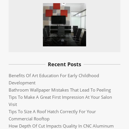
Recent Posts
Benefits Of Art Education For Early Childhood
Development
Bathroom Wallpaper Mistakes That Lead To Peeling
Tips To Make A Great First Impression At Your Salon
Visit
Tips To Size A Roof Hatch Correctly For Your
Commercial Rooftop
How Depth Of Cut Impacts Quality In CNC Aluminum