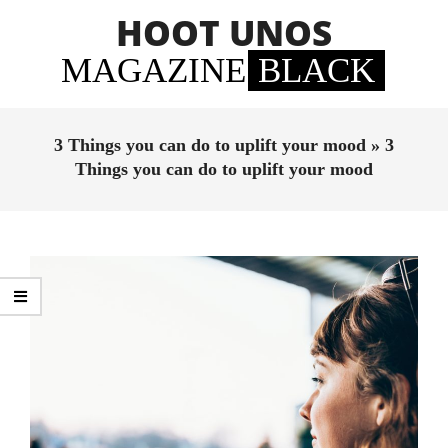
Skip
HOOT UNOS
to
content
MAGAZINE
BLACK
Primary
Navigation
3 Things you can do to uplift your mood »
3
Menu
Things you can do to uplift your mood