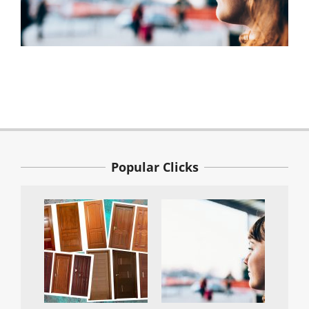
2021-
04-
22
Popular Clicks