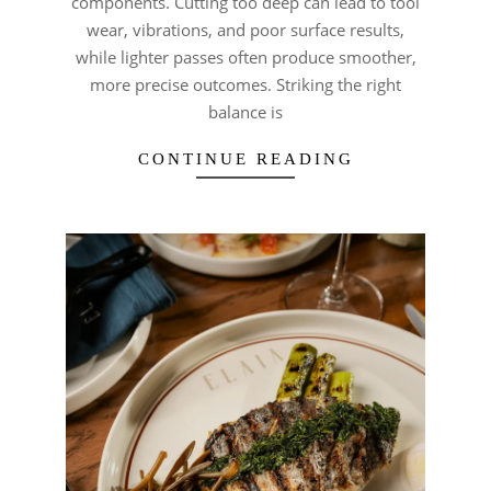
components. Cutting too deep can lead to tool
wear, vibrations, and poor surface results,
while lighter passes often produce smoother,
more precise outcomes. Striking the right
balance is
CONTINUE READING