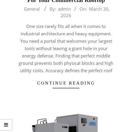
2026-
General
By:
admin
On:
March 30,
03-
2026
30
One size rarely fits all when it comes to
industrial architecture and heavy equipment.
You need a portal that welcomes your largest
tools without leaving a giant hole in your
energy defense. Finding that perfect middle
ground prevents both physical blocks and high
utility costs. Accuracy defines the perfect roof
CONTINUE READING