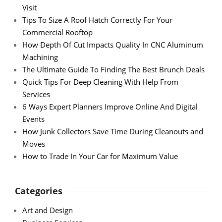
Visit
Tips To Size A Roof Hatch Correctly For Your
Commercial Rooftop
How Depth Of Cut Impacts Quality In CNC Aluminum
Machining
The Ultimate Guide To Finding The Best Brunch Deals
Quick Tips For Deep Cleaning With Help From
Services
6 Ways Expert Planners Improve Online And Digital
Events
How Junk Collectors Save Time During Cleanouts and
Moves
How to Trade In Your Car for Maximum Value
Categories
Art and Design