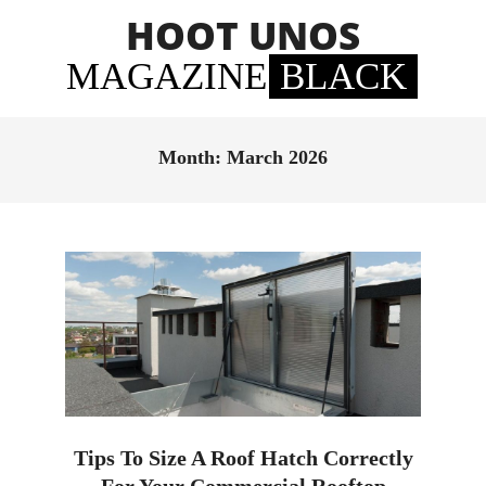
Skip
HOOT UNOS
to
content
MAGAZINE
BLACK
Primary
Navigation
Month:
March 2026
Menu
Tips To Size A Roof Hatch Correctly
For Your Commercial Rooftop