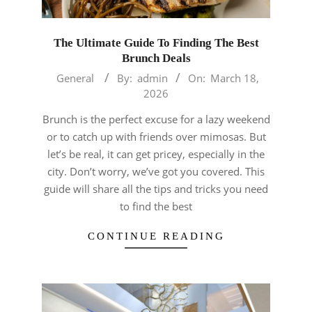
The Ultimate Guide To Finding The Best
Brunch Deals
2026-
General
By:
admin
On:
March 18,
03-
2026
18
Brunch is the perfect excuse for a lazy weekend
or to catch up with friends over mimosas. But
let’s be real, it can get pricey, especially in the
city. Don’t worry, we’ve got you covered. This
guide will share all the tips and tricks you need
to find the best
CONTINUE READING