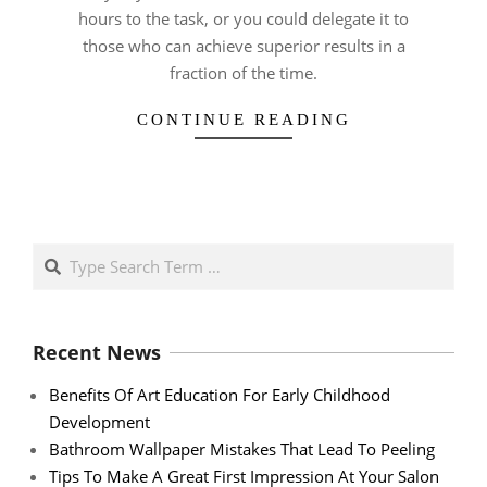
hours to the task, or you could delegate it to
those who can achieve superior results in a
fraction of the time.
CONTINUE READING
Search
Recent News
Benefits Of Art Education For Early Childhood
Development
Bathroom Wallpaper Mistakes That Lead To Peeling
Tips To Make A Great First Impression At Your Salon