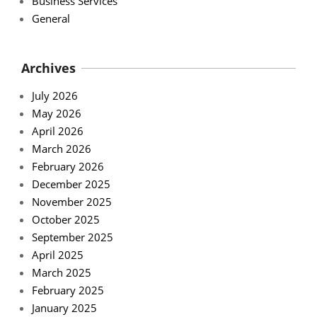
Business Services
General
Archives
July 2026
May 2026
April 2026
March 2026
February 2026
December 2025
November 2025
October 2025
September 2025
April 2025
March 2025
February 2025
January 2025