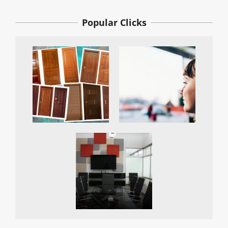
Popular Clicks