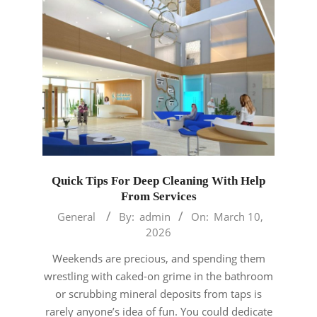
Quick Tips For Deep Cleaning With Help
From Services
2026-
General
By:
admin
On:
March 10,
03-
2026
10
Weekends are precious, and spending them
wrestling with caked-on grime in the bathroom
or scrubbing mineral deposits from taps is
rarely anyone’s idea of fun. You could dedicate