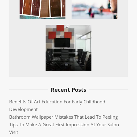
Recent Posts
Benefits Of Art Education For Early Childhood
Development
Bathroom Wallpaper Mistakes That Lead To Peeling
Tips To Make A Great First Impression At Your Salon
Visit