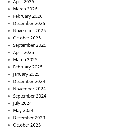
April 2026
March 2026
February 2026
December 2025
November 2025
October 2025
September 2025
April 2025
March 2025
February 2025
January 2025
December 2024
November 2024
September 2024
July 2024
May 2024
December 2023
October 2023