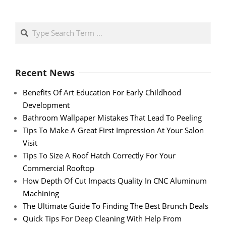
Search
Recent News
Benefits Of Art Education For Early Childhood
Development
Bathroom Wallpaper Mistakes That Lead To Peeling
Tips To Make A Great First Impression At Your Salon
Visit
Tips To Size A Roof Hatch Correctly For Your
Commercial Rooftop
How Depth Of Cut Impacts Quality In CNC Aluminum
Machining
The Ultimate Guide To Finding The Best Brunch Deals
Quick Tips For Deep Cleaning With Help From