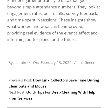
Planners gather and analyze data that goes
beyond simple attendance numbers. They look at
engagement rates, poll results, survey feedback,
and time spent in sessions. These insights show
what worked and what can be improved,
providing real evidence of the event’s effect and
informing better plans for the future.
2026-
By:
admin
On:
February 13, 2026
In:
General
02-
13
Previous Post:
How Junk Collectors Save Time During
Cleanouts and Moves
Next Post:
Quick Tips For Deep Cleaning With Help
From Services