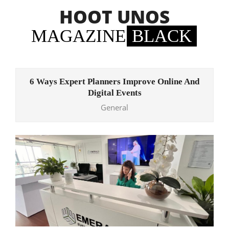
Skip
HOOT UNOS
to
content
MAGAZINE
BLACK
Primary
Navigation
6 Ways Expert Planners Improve Online And
Menu
Digital Events
General