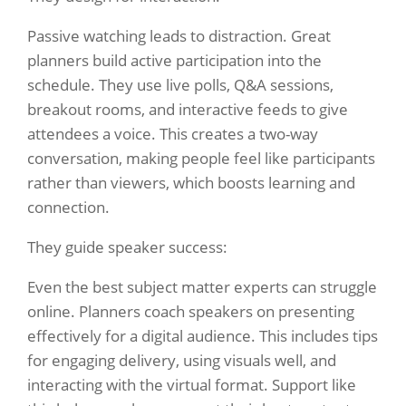
Passive watching leads to distraction. Great
planners build active participation into the
schedule. They use live polls, Q&A sessions,
breakout rooms, and interactive feeds to give
attendees a voice. This creates a two-way
conversation, making people feel like participants
rather than viewers, which boosts learning and
connection.
They guide speaker success:
Even the best subject matter experts can struggle
online. Planners coach speakers on presenting
effectively for a digital audience. This includes tips
for engaging delivery, using visuals well, and
interacting with the virtual format. Support like