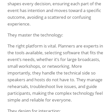
shapes every decision, ensuring each part of the
event has intention and moves toward a specific
outcome, avoiding a scattered or confusing
experience.
They master the technology:
The right platform is vital. Planners are experts in
the tools available, selecting software that fits the
event’s needs, whether it’s for large broadcasts,
small workshops, or networking. More
importantly, they handle the technical side so
speakers and hosts do not have to. They manage
rehearsals, troubleshoot live issues, and guide
participants, making the complex technology feel
simple and reliable for everyone.
They design for interaction: