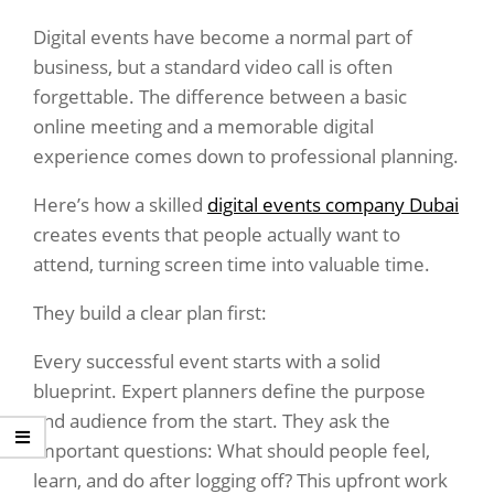
Digital events have become a normal part of
business, but a standard video call is often
forgettable. The difference between a basic
online meeting and a memorable digital
experience comes down to professional planning.
Here’s how a skilled
digital events company Dubai
creates events that people actually want to
attend, turning screen time into valuable time.
They build a clear plan first:
Every successful event starts with a solid
blueprint. Expert planners define the purpose
and audience from the start. They ask the
important questions: What should people feel,
learn, and do after logging off? This upfront work