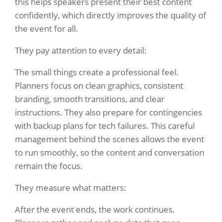
this helps speakers present their best content
confidently, which directly improves the quality of
the event for all.
They pay attention to every detail:
The small things create a professional feel.
Planners focus on clean graphics, consistent
branding, smooth transitions, and clear
instructions. They also prepare for contingencies
with backup plans for tech failures. This careful
management behind the scenes allows the event
to run smoothly, so the content and conversation
remain the focus.
They measure what matters:
After the event ends, the work continues.