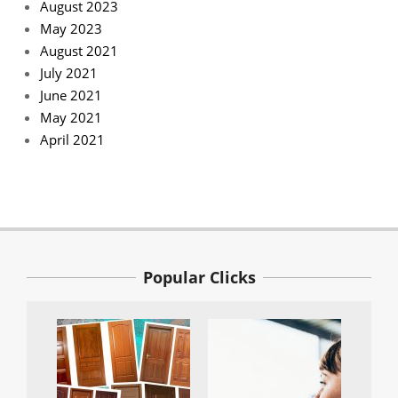
August 2023
May 2023
August 2021
July 2021
June 2021
May 2021
April 2021
Popular Clicks