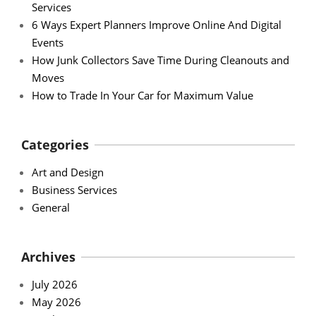
Services
6 Ways Expert Planners Improve Online And Digital
Events
How Junk Collectors Save Time During Cleanouts and
Moves
How to Trade In Your Car for Maximum Value
Categories
Art and Design
Business Services
General
Archives
July 2026
May 2026