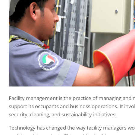
Facility management is the practice of managing and ma
support its occupants and business operations. It invo
security, cleaning, and sustainability initiatives.
Technology has changed the way facility managers wo