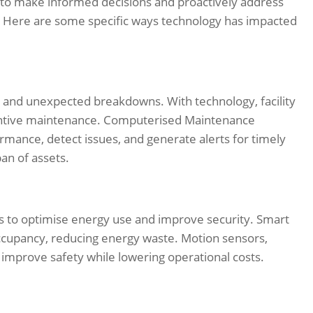
rs to make informed decisions and proactively address
 Here are some specific ways technology has impacted
 and unexpected breakdowns. With technology, facility
ntive maintenance. Computerised Maintenance
nce, detect issues, and generate alerts for timely
an of assets.
s to optimise energy use and improve security. Smart
ccupancy, reducing energy waste. Motion sensors,
mprove safety while lowering operational costs.