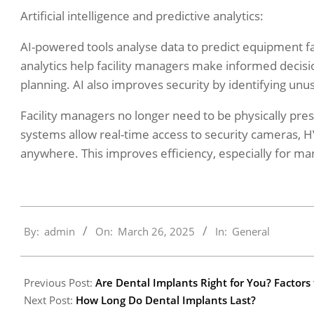
Artificial intelligence and predictive analytics:
AI-powered tools analyse data to predict equipment f
analytics help facility managers make informed decisio
planning. AI also improves security by identifying unu
Facility managers no longer need to be physically pr
systems allow real-time access to security cameras, 
anywhere. This improves efficiency, especially for man
2025-
By:
admin
On:
March 26, 2025
In:
General
03-
26
Previous Post:
Are Dental Implants Right for You? Factors
Next Post:
How Long Do Dental Implants Last?