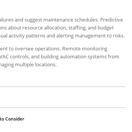
ailures and suggest maintenance schedules. Predictive
ns about resource allocation, staffing, and budget
sual activity patterns and alerting management to risks.
esent to oversee operations. Remote monitoring
HVAC controls, and building automation systems from
aging multiple locations.
 to Consider