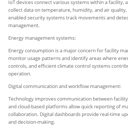
IoT devices connect various systems within a facility,
collect data on temperature, humidity, and air quality
enabled security systems track movements and detect
management.
Energy management systems:
Energy consumption is a major concern for facility
monitor usage patterns and identify areas where ene
controls, and efficient climate control systems contribu
operation.
Digital communication and workflow management:
Technology improves communication between facility 
and cloud-based platforms allow quick reporting of m
collaboration. Digital dashboards provide real-time up
and decision-making.