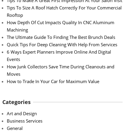
Tips To Make A Great First Impression At Your Salon Visit
Tips To Size A Roof Hatch Correctly For Your Commercial
Rooftop
How Depth Of Cut Impacts Quality In CNC Aluminum
Machining
The Ultimate Guide To Finding The Best Brunch Deals
Quick Tips For Deep Cleaning With Help From Services
6 Ways Expert Planners Improve Online And Digital
Events
How Junk Collectors Save Time During Cleanouts and
Moves
How to Trade In Your Car for Maximum Value
Categories
Art and Design
Business Services
General