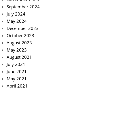
September 2024
July 2024
May 2024
December 2023
October 2023
August 2023
May 2023
August 2021
July 2021
June 2021
May 2021
April 2021