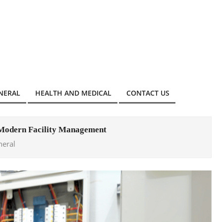
NERAL
HEALTH AND MEDICAL
CONTACT US
 Modern Facility Management
neral