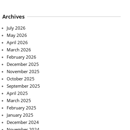
Archives
July 2026
May 2026
April 2026
March 2026
February 2026
December 2025
November 2025
October 2025
September 2025
April 2025
March 2025
February 2025
January 2025
December 2024
November 2024