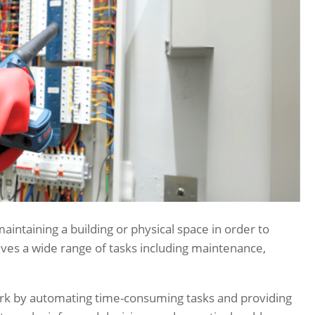
intaining a building or physical space in order to
lves a wide range of tasks including maintenance,
rk by automating time-consuming tasks and providing