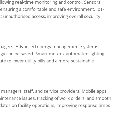
 allowing real-time monitoring and control. Sensors
, ensuring a comfortable and safe environment. IoT-
 unauthorised access, improving overall security
 managers. Advanced energy management systems
rgy can be saved. Smart meters, automated lighting
te to lower utility bills and a more sustainable
managers, staff, and service providers. Mobile apps
aintenance issues, tracking of work orders, and smooth
dates on facility operations, improving response times