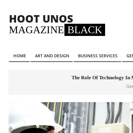
Skip
to
HOOT UNOS
content
MAGAZINE
BLACK
HOME
ART AND DESIGN
BUSINESS SERVICES
GE
Primary
Navigation
Menu
The Role Of Technology In
Ge