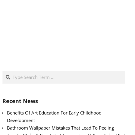
Search
Recent News
Benefits Of Art Education For Early Childhood
Development
Bathroom Wallpaper Mistakes That Lead To Peeling