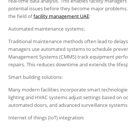
real-time data analysis. This enables facility manage
potential issues before they become major problems.
the field of
facility management UAE
:
Automated maintenance systems:
Traditional maintenance methods often lead to delays
managers use automated systems to schedule preve
Management Systems (CMMS) track equipment performa
repairs. This reduces downtime and extends the lifesp
Smart building solutions:
Many modern facilities incorporate smart technologie
lighting and HVAC systems adjust settings based on o
automated doors, and advanced surveillance systems i
Internet of things (IoT) integration: