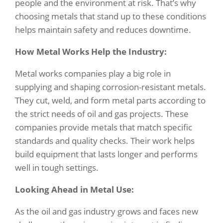
people and the environment at risk. That’s why
choosing metals that stand up to these conditions
helps maintain safety and reduces downtime.
How Metal Works Help the Industry:
Metal works companies play a big role in
supplying and shaping corrosion-resistant metals.
They cut, weld, and form metal parts according to
the strict needs of oil and gas projects. These
companies provide metals that match specific
standards and quality checks. Their work helps
build equipment that lasts longer and performs
well in tough settings.
Looking Ahead in Metal Use:
As the oil and gas industry grows and faces new