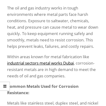
The oil and gas industry works in tough
environments where metal parts face harsh
conditions. Exposure to saltwater, chemicals,
heat, and pressure can cause metal to wear down
quickly. To keep equipment running safely and
smoothly, metals need to resist corrosion. This
helps prevent leaks, failures, and costly repairs.
Within areas known for metal fabrication like
industrial sectors metal works Dubai
, corrosion-
resistant metals are in high demand to meet the
needs of oil and gas companies.
Common Metals Used for Corrosion
Resistance:
Metals like stainless steel, duplex steel, and nickel