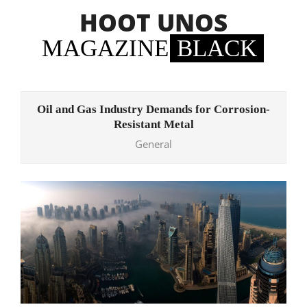
Skip
HOOT UNOS
to
content
MAGAZINE
BLACK
Primary
Navigation
Oil and Gas Industry Demands for Corrosion-
Menu
Resistant Metal
General