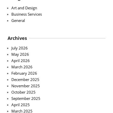
Art and Design
Business Services
General
Archives
July 2026
May 2026
April 2026
March 2026
February 2026
December 2025
November 2025
October 2025
September 2025
April 2025
March 2025