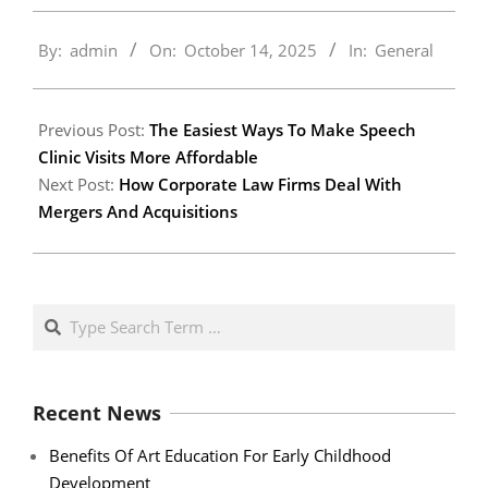
2025-
By:
admin
On:
October 14, 2025
In:
General
10-
14
Previous Post:
The Easiest Ways To Make Speech
Clinic Visits More Affordable
Next Post:
How Corporate Law Firms Deal With
Mergers And Acquisitions
Search
Recent News
Benefits Of Art Education For Early Childhood
Development