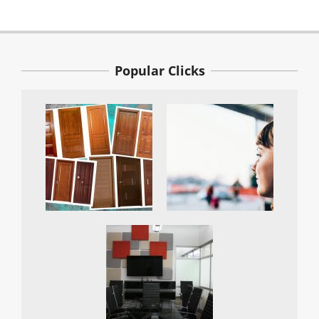
Popular Clicks