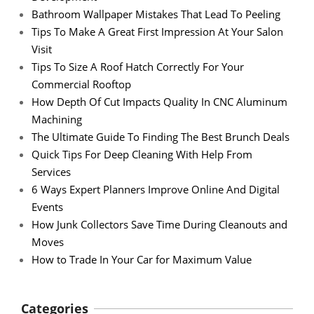
Bathroom Wallpaper Mistakes That Lead To Peeling
Tips To Make A Great First Impression At Your Salon
Visit
Tips To Size A Roof Hatch Correctly For Your
Commercial Rooftop
How Depth Of Cut Impacts Quality In CNC Aluminum
Machining
The Ultimate Guide To Finding The Best Brunch Deals
Quick Tips For Deep Cleaning With Help From
Services
6 Ways Expert Planners Improve Online And Digital
Events
How Junk Collectors Save Time During Cleanouts and
Moves
How to Trade In Your Car for Maximum Value
Categories