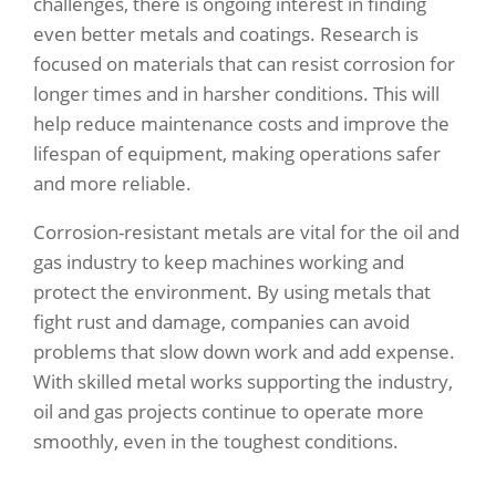
challenges, there is ongoing interest in finding
even better metals and coatings. Research is
focused on materials that can resist corrosion for
longer times and in harsher conditions. This will
help reduce maintenance costs and improve the
lifespan of equipment, making operations safer
and more reliable.
Corrosion-resistant metals are vital for the oil and
gas industry to keep machines working and
protect the environment. By using metals that
fight rust and damage, companies can avoid
problems that slow down work and add expense.
With skilled metal works supporting the industry,
oil and gas projects continue to operate more
smoothly, even in the toughest conditions.