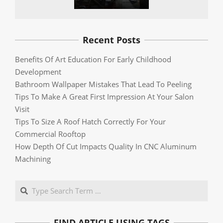
Recent Posts
Benefits Of Art Education For Early Childhood
Development
Bathroom Wallpaper Mistakes That Lead To Peeling
Tips To Make A Great First Impression At Your Salon
Visit
Tips To Size A Roof Hatch Correctly For Your
Commercial Rooftop
How Depth Of Cut Impacts Quality In CNC Aluminum
Machining
Search
FIND ARTICLE USING TAGS