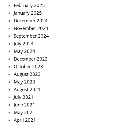
February 2025
January 2025
December 2024
November 2024
September 2024
July 2024
May 2024
December 2023
October 2023
August 2023
May 2023
August 2021
July 2021
June 2021
May 2021
April 2021