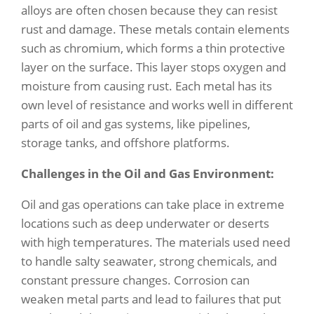
alloys are often chosen because they can resist
rust and damage. These metals contain elements
such as chromium, which forms a thin protective
layer on the surface. This layer stops oxygen and
moisture from causing rust. Each metal has its
own level of resistance and works well in different
parts of oil and gas systems, like pipelines,
storage tanks, and offshore platforms.
Challenges in the Oil and Gas Environment:
Oil and gas operations can take place in extreme
locations such as deep underwater or deserts
with high temperatures. The materials used need
to handle salty seawater, strong chemicals, and
constant pressure changes. Corrosion can
weaken metal parts and lead to failures that put